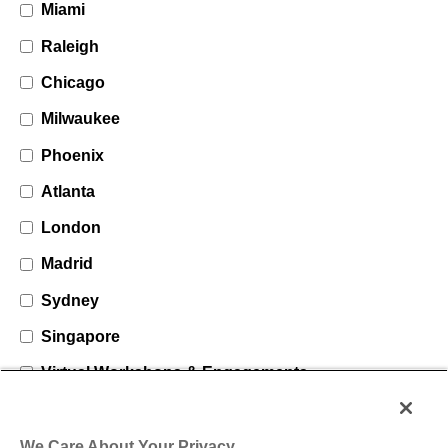
Miami
Raleigh
Chicago
Milwaukee
Phoenix
Atlanta
London
Madrid
Sydney
Singapore
Virtual Workshops & Engagements
We Care About Your Privacy