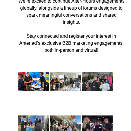
We're excited to continue After-Hours engagements
globally, alongside a lineup of forums designed to
spark meaningful conversations and shared
insights.
Stay connected and register your interest in
Anteriad’s exclusive B2B marketing engagements,
both in-person and virtual!