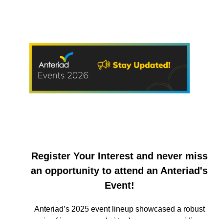
Register Your Interest and never miss
an opportunity to attend an Anteriad's
Event!
Anteriad’s 2025 event lineup showcased a robust