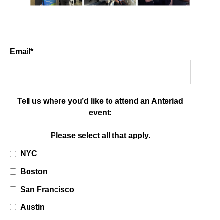
Email
*
Tell us where you’d like to attend an Anteriad
event:
Please select all that apply.
NYC
Boston
San Francisco
Austin