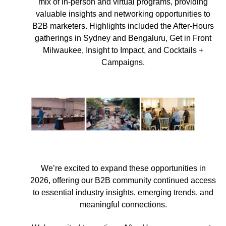
mix of in-person and virtual programs, providing
valuable insights and networking opportunities to
B2B marketers. Highlights included the After-Hours
gatherings in Sydney and Bengaluru, Get in Front
Milwaukee, Insight to Impact, and Cocktails +
Campaigns.
We’re excited to expand these opportunities in
2026, offering our B2B community continued access
to essential industry insights, emerging trends, and
meaningful connections.