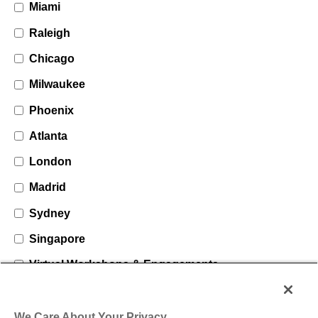
Miami
Raleigh
Chicago
Milwaukee
Phoenix
Atlanta
London
Madrid
Sydney
Singapore
Virtual Workshops & Engagements
We Care About Your Privacy