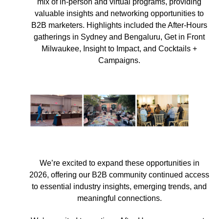
mix of in-person and virtual programs, providing
valuable insights and networking opportunities to
B2B marketers. Highlights included the After-Hours
gatherings in Sydney and Bengaluru, Get in Front
Milwaukee, Insight to Impact, and Cocktails +
Campaigns.
We’re excited to expand these opportunities in
2026, offering our B2B community continued access
to essential industry insights, emerging trends, and
meaningful connections.