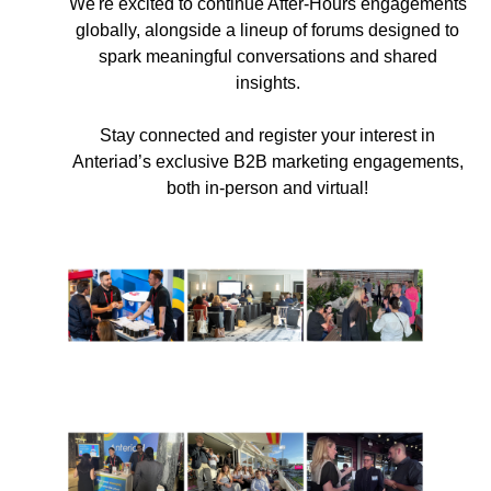
We're excited to continue After-Hours engagements
globally, alongside a lineup of forums designed to
spark meaningful conversations and shared
insights.
Stay connected and register your interest in
Anteriad’s exclusive B2B marketing engagements,
both in-person and virtual!