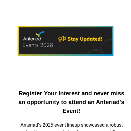
Register Your Interest and never miss
an opportunity to attend an Anteriad's
Event!
Anteriad’s 2025 event lineup showcased a robust