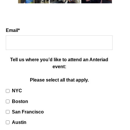
Email
*
Tell us where you’d like to attend an Anteriad
event:
Please select all that apply.
NYC
Boston
San Francisco
Austin